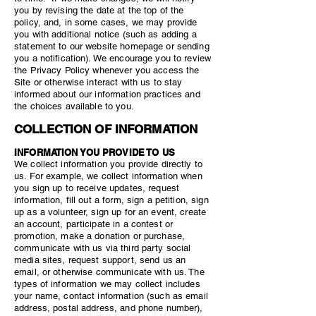
you by revising the date at the top of the
policy, and, in some cases, we may provide
you with additional notice (such as adding a
statement to our website homepage or sending
you a notification). We encourage you to review
the Privacy Policy whenever you access the
Site or otherwise interact with us to stay
informed about our information practices and
the choices available to you.
COLLECTION OF INFORMATION
INFORMATION YOU PROVIDE TO US
We collect information you provide directly to
us. For example, we collect information when
you sign up to receive updates, request
information, fill out a form, sign a petition, sign
up as a volunteer, sign up for an event, create
an account, participate in a contest or
promotion, make a donation or purchase,
communicate with us via third party social
media sites, request support, send us an
email, or otherwise communicate with us. The
types of information we may collect includes
your name, contact information (such as email
address, postal address, and phone number),