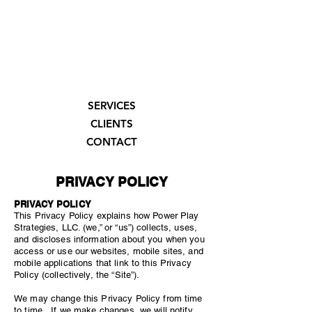
SERVICES
CLIENTS
CONTACT
PRIVACY POLICY
PRIVACY POLICY
This Privacy Policy explains how Power Play
Strategies, LLC. (we,” or “us”) collects, uses,
and discloses information about you when you
access or use our websites, mobile sites, and
mobile applications that link to this Privacy
Policy (collectively, the “Site”).
We may change this Privacy Policy from time
to time. If we make changes, we will notify