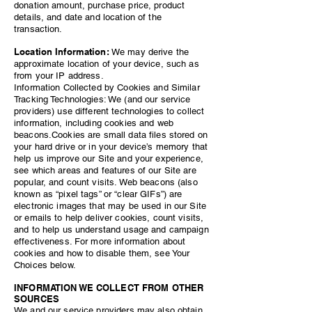
donation amount, purchase price, product
details, and date and location of the
transaction.
Location Information:
We may derive the
approximate location of your device, such as
from your IP address.
Information Collected by Cookies and Similar
Tracking Technologies: We (and our service
providers) use different technologies to collect
information, including cookies and web
beacons.Cookies are small data files stored on
your hard drive or in your device’s memory that
help us improve our Site and your experience,
see which areas and features of our Site are
popular, and count visits. Web beacons (also
known as “pixel tags” or “clear GIFs”) are
electronic images that may be used in our Site
or emails to help deliver cookies, count visits,
and to help us understand usage and campaign
effectiveness. For more information about
cookies and how to disable them, see Your
Choices below.
INFORMATION WE COLLECT FROM OTHER
SOURCES
We and our service providers may also obtain