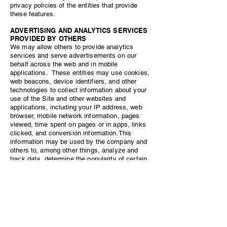
privacy policies of the entities that provide
these features.
ADVERTISING AND ANALYTICS SERVICES
PROVIDED BY OTHERS
We may allow others to provide analytics
services and serve advertisements on our
behalf across the web and in mobile
applications. These entities may use cookies,
web beacons, device identifiers, and other
technologies to collect information about your
use of the Site and other websites and
applications, including your IP address, web
browser, mobile network information, pages
viewed, time spent on pages or in apps, links
clicked, and conversion information.This
information may be used by the company and
others to, among other things, analyze and
track data, determine the popularity of certain
content, deliver advertising and content
targeted to your interests on our Site and other
websites, and better understand your online
activity.
For example, we may use Remarketing with
Google Analytics, or other remarketing tools, to