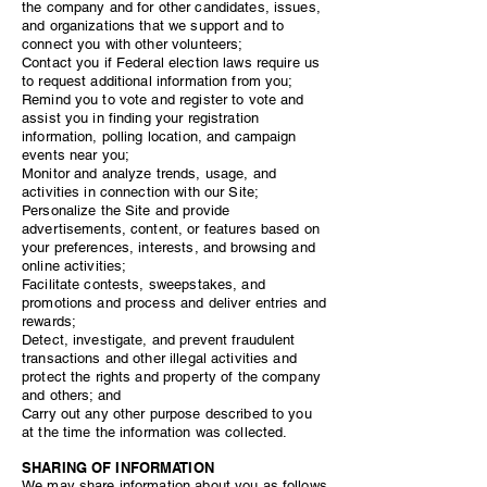
the company and for other candidates, issues,
and organizations that we support and to
connect you with other volunteers;
Contact you if Federal election laws require us
to request additional information from you;
Remind you to vote and register to vote and
assist you in finding your registration
information, polling location, and campaign
events near you;
Monitor and analyze trends, usage, and
activities in connection with our Site;
Personalize the Site and provide
advertisements, content, or features based on
your preferences, interests, and browsing and
online activities;
Facilitate contests, sweepstakes, and
promotions and process and deliver entries and
rewards;
Detect, investigate, and prevent fraudulent
transactions and other illegal activities and
protect the rights and property of the company
and others; and
Carry out any other purpose described to you
at the time the information was collected.
SHARING OF INFORMATION
We may share information about you as follows