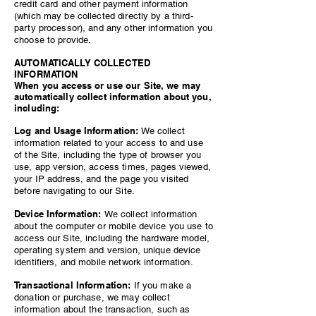
credit card and other payment information
(which may be collected directly by a third-
party processor), and any other information you
choose to provide.
AUTOMATICALLY COLLECTED
INFORMATION
When you access or use our Site, we may
automatically collect information about you,
including:
Log and Usage Information:
We collect
information related to your access to and use
of the Site, including the type of browser you
use, app version, access times, pages viewed,
your IP address, and the page you visited
before navigating to our Site.
Device Information:
We collect information
about the computer or mobile device you use to
access our Site, including the hardware model,
operating system and version, unique device
identifiers, and mobile network information.
Transactional Information:
If you make a
donation or purchase, we may collect
information about the transaction, such as