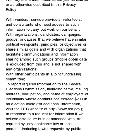
or as otherwise described in this Privacy
Policy:
With vendors, service providers, volunteers,
and consultants who need access to such
information to carry out work on our behalf;
With organizations, candidates, campaigns,
groups, or causes that we believe have similar
political viewpoints, principles, or objectives or
share similar goals and with organizations that
facilitate communications and information
sharing among such groups (mobile opt-in data
is excluded from this and is not shared with
any organizations);
With other participants in a joint fundraising
committee;
To report required information to the Federal
Elections Commission, including name, mailing
address, occupation, and name of employers of
individuals whose contributions exceed $200 in
an election cycle (for additional information,
visit the FEC website at
http://www.fec.gov
);
In response to a request for information if we
believe disclosure is in accordance with, or
required by, any applicable law or legal
process, including lawful requests by public