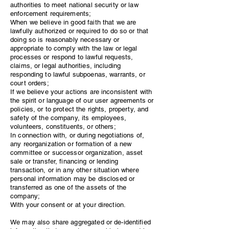
authorities to meet national security or law
enforcement requirements;
When we believe in good faith that we are
lawfully authorized or required to do so or that
doing so is reasonably necessary or
appropriate to comply with the law or legal
processes or respond to lawful requests,
claims, or legal authorities, including
responding to lawful subpoenas, warrants, or
court orders;
If we believe your actions are inconsistent with
the spirit or language of our user agreements or
policies, or to protect the rights, property, and
safety of the company, its employees,
volunteers, constituents, or others;
In connection with, or during negotiations of,
any reorganization or formation of a new
committee or successor organization, asset
sale or transfer, financing or lending
transaction, or in any other situation where
personal information may be disclosed or
transferred as one of the assets of the
company;
With your consent or at your direction.
We may also share aggregated or de-identified