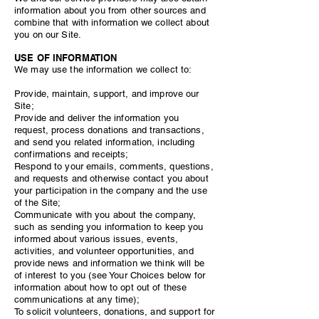
information about you from other sources and
combine that with information we collect about
you on our Site.
USE OF INFORMATION
We may use the information we collect to:
Provide, maintain, support, and improve our
Site;
Provide and deliver the information you
request, process donations and transactions,
and send you related information, including
confirmations and receipts;
Respond to your emails, comments, questions,
and requests and otherwise contact you about
your participation in the company and the use
of the Site;
Communicate with you about the company,
such as sending you information to keep you
informed about various issues, events,
activities, and volunteer opportunities, and
provide news and information we think will be
of interest to you (see Your Choices below for
information about how to opt out of these
communications at any time);
To solicit volunteers, donations, and support for