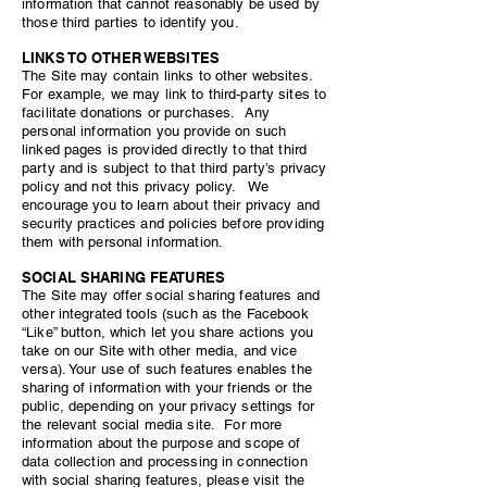
information that cannot reasonably be used by
those third parties to identify you.
LINKS TO OTHER WEBSITES
The Site may contain links to other websites.
For example, we may link to third-party sites to
facilitate donations or purchases. Any
personal information you provide on such
linked pages is provided directly to that third
party and is subject to that third party’s privacy
policy and not this privacy policy. We
encourage you to learn about their privacy and
security practices and policies before providing
them with personal information.
SOCIAL SHARING FEATURES
The Site may offer social sharing features and
other integrated tools (such as the Facebook
“Like” button, which let you share actions you
take on our Site with other media, and vice
versa). Your use of such features enables the
sharing of information with your friends or the
public, depending on your privacy settings for
the relevant social media site. For more
information about the purpose and scope of
data collection and processing in connection
with social sharing features, please visit the